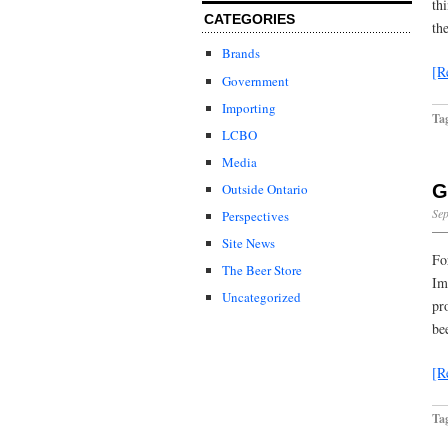
th
CATEGORIES
th
Brands
[R
Government
Importing
Ta
LCBO
Media
G
Outside Ontario
Sep
Perspectives
Site News
Fo
The Beer Store
Im
Uncategorized
pr
be
[R
Ta