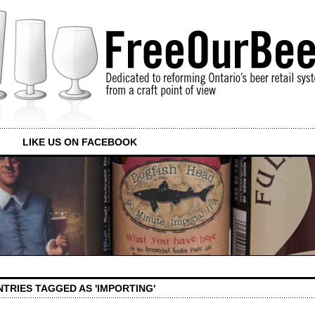
LIKE US ON FACEBOOK
NTRIES TAGGED AS 'IMPORTING'