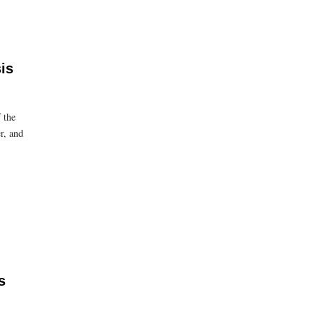
is
 the
r, and
s