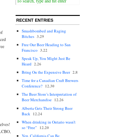
RECENT ENTRIES
Smashbombed and Raging
of
3.29
Bitches
nced
Free Our Beer Heading to San
ree
3.22
Francisco
Speak Up, You Might Just Be
2.26
Heard
2.8
Bring On the Expensive Beer
Time for a Canadian Craft Brewers
12.30
Conference?
The Beer Store’s Interpretation of
12.26
Beer Merchandise
Alberta Gets Their Strong Beer
12.24
Back
When drinking in Ontario wasn’t
elves!
12.20
so “Free”
e LCBO,
Yep, California Can Be