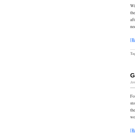
Wi
th
af
ne
[R
Ta
G
Jan
Fo
st
th
wo
[R