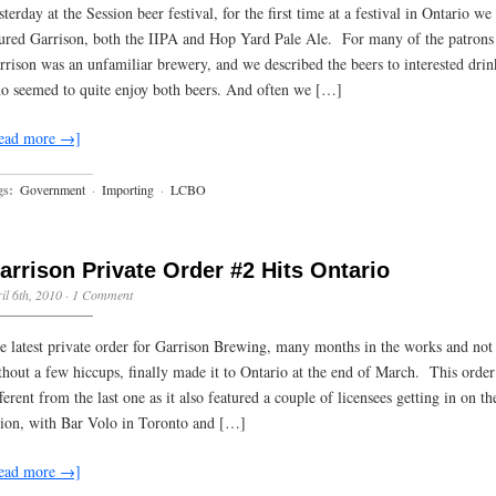
sterday at the Session beer festival, for the first time at a festival in Ontario we
ured Garrison, both the IIPA and Hop Yard Pale Ale. For many of the patrons 
rrison was an unfamiliar brewery, and we described the beers to interested drin
o seemed to quite enjoy both beers. And often we […]
ead more →]
gs:
Government
·
Importing
·
LCBO
arrison Private Order #2 Hits Ontario
il 6th, 2010
·
1 Comment
e latest private order for Garrison Brewing, many months in the works and not
thout a few hiccups, finally made it to Ontario at the end of March. This orde
fferent from the last one as it also featured a couple of licensees getting in on th
tion, with Bar Volo in Toronto and […]
ead more →]