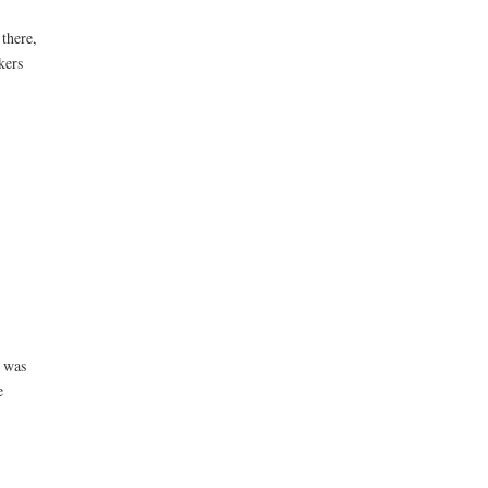
there,
kers
r was
e