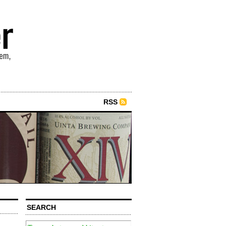
RSS
SEARCH