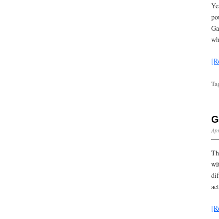
Ye
po
Ga
wh
[R
Ta
G
Apr
Th
wi
di
ac
[R