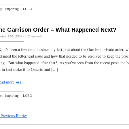
gs:
Importing
·
LCBO
he Garrison Order – What Happened Next?
ober 12th, 2009
·
3 Comments
, it’s been a few months since my last post about the Garrison private order, w
plained the letterhead issue and how that needed to be resolved to keep the proc
ing. But what happened after that? As you’ve seen from the recent posts the b
d in fact make it to Ontario and […]
ead more →]
gs:
Importing
·
LCBO
Previous Entries