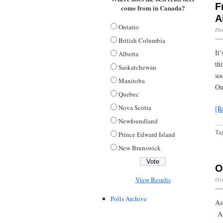
F
come from in Canada?
A
Ontario
De
British Columbia
It’
Alberta
th
Saskatchewan
so
Manitoba
Ou
Quebec
Nova Scotia
[R
Newfoundland
Ta
Prince Edward Island
New Brunswick
O
Oct
View Results
Polls Archive
As
Af