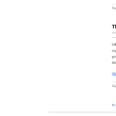
Ta
T
Oct
OK
ex
go
di
[R
Ta
← 