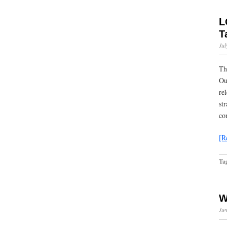
L
T
Jul
Th
Ou
re
st
co
[R
Ta
W
Jun