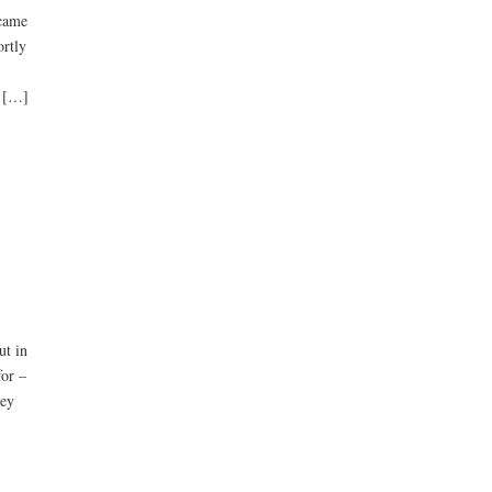
 came
rtly
l […]
ut in
for –
hey