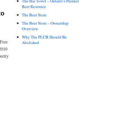
The Bar Towel – Ontario’s Premier
Beer Resource
to
The Beer Store
The Beer Store – Ownership
Overview
Why The PLCB Should Be
 Free
Abolished
 2010
retty