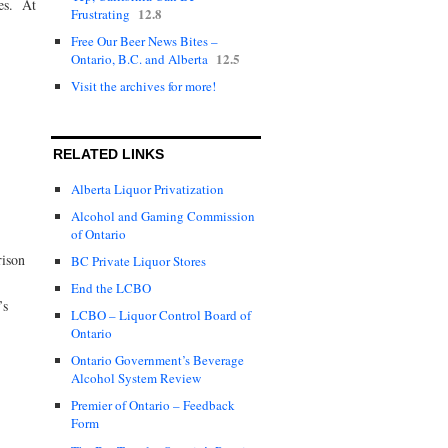
res. At
12.8
Frustrating
Free Our Beer News Bites –
12.5
Ontario, B.C. and Alberta
Visit the archives for more!
RELATED LINKS
Alberta Liquor Privatization
Alcohol and Gaming Commission
of Ontario
rison
BC Private Liquor Stores
End the LCBO
’s
LCBO – Liquor Control Board of
Ontario
Ontario Government’s Beverage
Alcohol System Review
Premier of Ontario – Feedback
Form