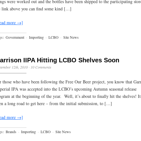
ings were worked out and the bottles have been shipped to the participating sto
e link above you can find some kind […]
ead more →]
gs:
Government
·
Importing
·
LCBO
·
Site News
arrison IIPA Hitting LCBO Shelves Soon
tember 12th, 2010
·
10 Comments
r those who have been following the Free Our Beer project, you know that Gar
perial IPA was accepted into the LCBO’s upcoming Autumn seasonal release
ogram at the beginning of the year. Well, it’s about to finally hit the shelves! It
en a long road to get here – from the initial submission, to […]
ead more →]
gs:
Brands
·
Importing
·
LCBO
·
Site News