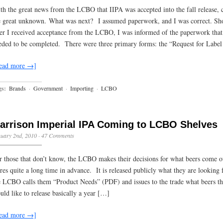
th the great news from the LCBO that IIPA was accepted into the fall release,
e great unknown. What was next? I assumed paperwork, and I was correct. Sho
ter I received acceptance from the LCBO, I was informed of the paperwork that
eded to be completed. There were three primary forms: the “Request for Labe
ead more →]
gs:
Brands
·
Government
·
Importing
·
LCBO
arrison Imperial IPA Coming to LCBO Shelves
uary 2nd, 2010
·
47 Comments
r those that don’t know, the LCBO makes their decisions for what beers come o
ores quite a long time in advance. It is released publicly what they are looking 
e LCBO calls them “Product Needs” (PDF) and issues to the trade what beers t
uld like to release basically a year […]
ead more →]