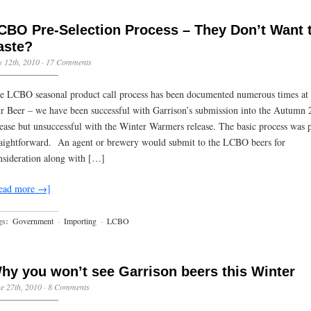
CBO Pre-Selection Process – They Don’t Want 
aste?
y 12th, 2010
·
17 Comments
e LCBO seasonal product call process has been documented numerous times at
r Beer – we have been successful with Garrison’s submission into the Autumn
lease but unsuccessful with the Winter Warmers release. The basic process was p
raightforward. An agent or brewery would submit to the LCBO beers for
nsideration along with […]
ead more →]
gs:
Government
·
Importing
·
LCBO
hy you won’t see Garrison beers this Winter
e 27th, 2010
·
8 Comments