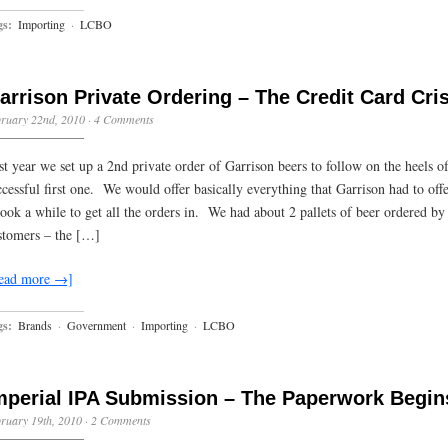
gs:
Importing
·
LCBO
arrison Private Ordering – The Credit Card Cris
ruary 22nd, 2010
·
4 Comments
st year we set up a 2nd private order of Garrison beers to follow on the heels of
ccessful first one. We would offer basically everything that Garrison had to offe
 took a while to get all the orders in. We had about 2 pallets of beer ordered by
stomers – the […]
ead more →]
gs:
Brands
·
Government
·
Importing
·
LCBO
mperial IPA Submission – The Paperwork Begin
ruary 19th, 2010
·
2 Comments