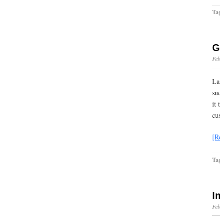
Ta
G
Feb
La
su
it
cu
[R
Ta
I
Feb