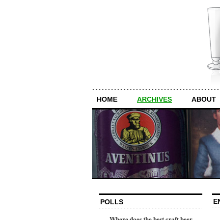
HOME
ARCHIVES
ABOUT
E
POLLS
Where does the best craft beer