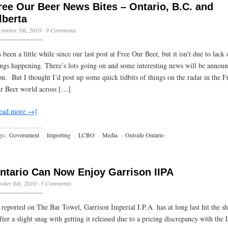
ree Our Beer News Bites – Ontario, B.C. and
lberta
cember 5th, 2010
·
9 Comments
s been a little while since our last post at Free Our Beer, but it isn’t due to lack 
ings happening. There’s lots going on and some interesting news will be annou
on. But I thought I’d post up some quick tidbits of things on the radar in the F
r Beer world across […]
ead more →]
gs:
Government
·
Importing
·
LCBO
·
Media
·
Outside Ontario
ntario Can Now Enjoy Garrison IIPA
ober 6th, 2010
·
5 Comments
 reported on The Bar Towel, Garrison Imperial I.P.A. has at long last hit the sh
ter a slight snag with getting it released due to a pricing discrepancy with th