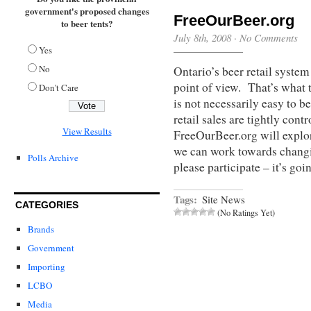
government's proposed changes
FreeOurBeer.org
to beer tents?
July 8th, 2008
·
No Comments
Yes
No
Ontario’s beer retail system 
point of view. That’s what t
Don't Care
is not necessarily easy to b
retail sales are tightly cont
View Results
FreeOurBeer.org will explor
we can work towards changi
Polls Archive
please participate – it’s goi
Tags:
Site News
CATEGORIES
(No Ratings Yet)
Brands
Government
Importing
LCBO
Media