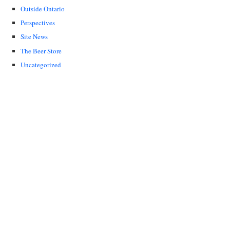
Outside Ontario
Perspectives
Site News
The Beer Store
Uncategorized