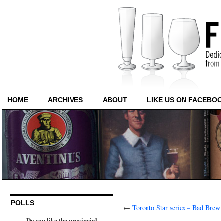
HOME
ARCHIVES
ABOUT
LIKE US ON FACEBO
POLLS
←
Toronto Star series – Bad Brew
Do you like the provincial