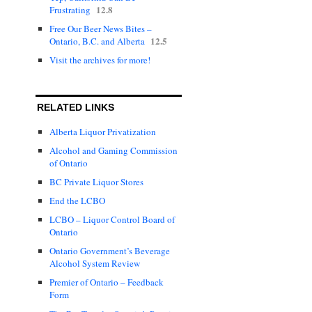
12.8
Frustrating
Free Our Beer News Bites –
12.5
Ontario, B.C. and Alberta
Visit the archives for more!
RELATED LINKS
Alberta Liquor Privatization
Alcohol and Gaming Commission
of Ontario
BC Private Liquor Stores
End the LCBO
LCBO – Liquor Control Board of
Ontario
Ontario Government’s Beverage
Alcohol System Review
Premier of Ontario – Feedback
Form