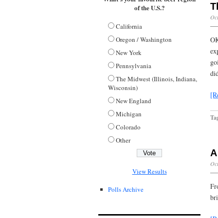
T
of the U.S.?
Oct
California
Oregon / Washington
OK
ex
New York
go
Pennsylvania
di
The Midwest (Illinois, Indiana,
Wisconsin)
[R
New England
Michigan
Ta
Colorado
Other
A
Oct
View Results
Fr
Polls Archive
br