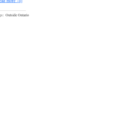
ead more →]
gs:
Outside Ontario