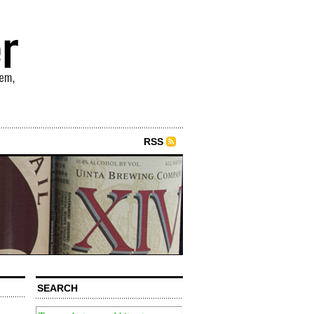
RSS
SEARCH