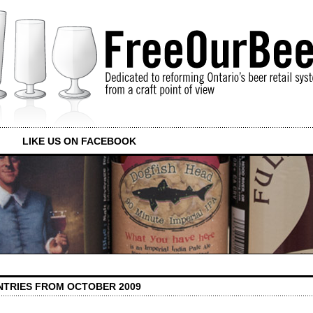
LIKE US ON FACEBOOK
NTRIES FROM OCTOBER 2009