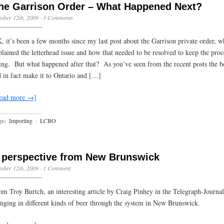
he Garrison Order – What Happened Next?
ober 12th, 2009
·
3 Comments
, it’s been a few months since my last post about the Garrison private order, w
plained the letterhead issue and how that needed to be resolved to keep the proc
ing. But what happened after that? As you’ve seen from the recent posts the b
d in fact make it to Ontario and […]
ead more →]
gs:
Importing
·
LCBO
 perspective from New Brunswick
ober 12th, 2009
·
1 Comment
om Troy Burtch, an interesting article by Craig Pinhey in the Telegraph-Journa
inging in different kinds of beer through the system in New Brunswick.