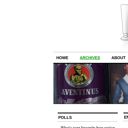
HOME
ARCHIVES
ABOUT
E
POLLS
What's your favourite beer region