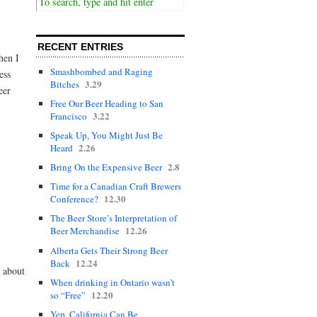
RECENT ENTRIES
hen I
Smashbombed and Raging
ess
3.29
Bitches
eer
Free Our Beer Heading to San
3.22
Francisco
Speak Up, You Might Just Be
2.26
Heard
2.8
Bring On the Expensive Beer
Time for a Canadian Craft Brewers
12.30
Conference?
The Beer Store’s Interpretation of
12.26
Beer Merchandise
Alberta Gets Their Strong Beer
12.24
Back
l about
When drinking in Ontario wasn’t
12.20
so “Free”
Yep, California Can Be