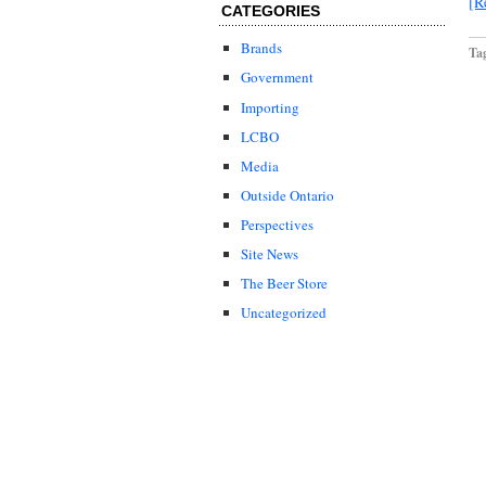
[R
CATEGORIES
Brands
Ta
Government
Importing
LCBO
Media
Outside Ontario
Perspectives
Site News
The Beer Store
Uncategorized